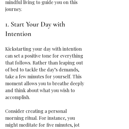
mindful living to guide you on this 
journey.
1. Start Your Day with 
Intention
Kickstarting your day with intention 
can set a positive tone for everything 
that follows. Rather than leaping out 
of bed to tackle the day’s demands, 
take a few minutes for yourself. This 
moment allows you to breathe deeply 
and think about what you wish to 
accomplish.
Consider creating a personal 
morning ritual. For instance, you 
might meditate for five minutes, jot 