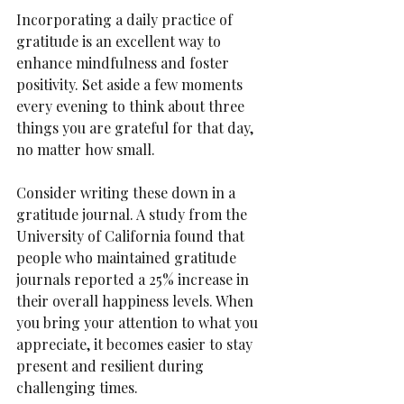
Incorporating a daily practice of 
gratitude is an excellent way to 
enhance mindfulness and foster 
positivity. Set aside a few moments 
every evening to think about three 
things you are grateful for that day, 
no matter how small.
Consider writing these down in a 
gratitude journal. A study from the 
University of California found that 
people who maintained gratitude 
journals reported a 25% increase in 
their overall happiness levels. When 
you bring your attention to what you 
appreciate, it becomes easier to stay 
present and resilient during 
challenging times.