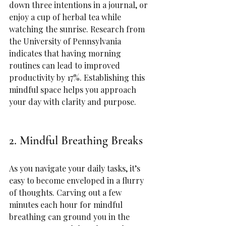
down three intentions in a journal, or 
enjoy a cup of herbal tea while 
watching the sunrise. Research from 
the University of Pennsylvania 
indicates that having morning 
routines can lead to improved 
productivity by 17%. Establishing this 
mindful space helps you approach 
your day with clarity and purpose.
2. Mindful Breathing Breaks
As you navigate your daily tasks, it’s 
easy to become enveloped in a flurry 
of thoughts. Carving out a few 
minutes each hour for mindful 
breathing can ground you in the 