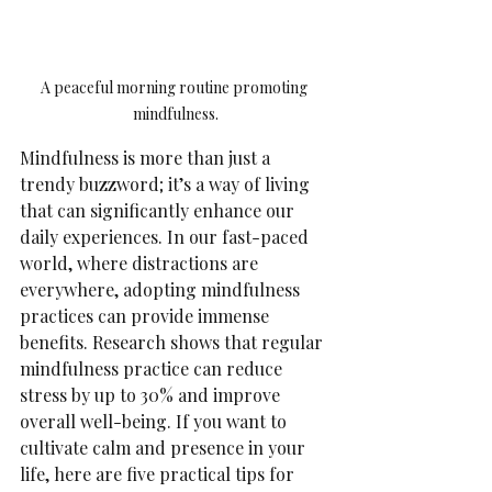
A peaceful morning routine promoting 
mindfulness.
Mindfulness is more than just a 
trendy buzzword; it’s a way of living 
that can significantly enhance our 
daily experiences. In our fast-paced 
world, where distractions are 
everywhere, adopting mindfulness 
practices can provide immense 
benefits. Research shows that regular 
mindfulness practice can reduce 
stress by up to 30% and improve 
overall well-being. If you want to 
cultivate calm and presence in your 
life, here are five practical tips for 