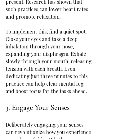
present. Research has shown that 
such practices can lower heart rates 
and promote relaxation.
To implement this, find a quiet spot. 
Close your eyes and take a deep 
inhalation through your nose, 
expanding your diaphragm. Exhale 
slowly through your mouth, releasing 
tension with each breath. Even 
dedicating just three minutes to this 
practice can help clear mental fog 
and boost focus for the tasks ahead.
3. Engage Your Senses
Deliberately engaging your senses 
can revolutionize how you experience 