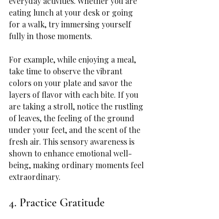
everyday activities. Whether you are 
eating lunch at your desk or going 
for a walk, try immersing yourself 
fully in those moments.
For example, while enjoying a meal, 
take time to observe the vibrant 
colors on your plate and savor the 
layers of flavor with each bite. If you 
are taking a stroll, notice the rustling 
of leaves, the feeling of the ground 
under your feet, and the scent of the 
fresh air. This sensory awareness is 
shown to enhance emotional well-
being, making ordinary moments feel 
extraordinary.
4. Practice Gratitude