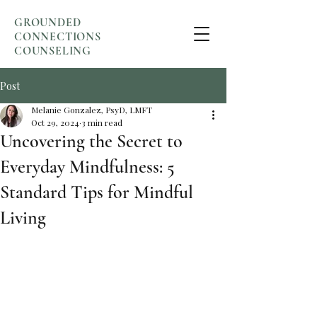
GROUNDED
CONNECTIONS
COUNSELING
Post
Melanie Gonzalez, PsyD, LMFT
Oct 29, 2024
3 min read
Uncovering the Secret to
Everyday Mindfulness: 5
Standard Tips for Mindful
Living