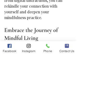
from digital distractions, you can 
rekindle your connection with 
yourself and deepen your 
mindfulness practice.
Embrace the Journey of 
Mindful Living
Adopting these five mindfulness tips 
Facebook
Instagram
Phone
Contact Us
can open the door to more 
intentional living and deeper 
connections with yourself and others. 
Remember that mindfulness is not 
about perfection; it is a practice 
designed to enhance your awareness 
of life’s moments.
As you implement these techniques 