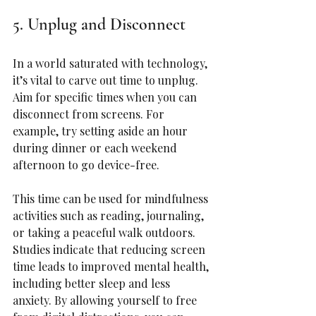
5. Unplug and Disconnect
In a world saturated with technology, 
it’s vital to carve out time to unplug. 
Aim for specific times when you can 
disconnect from screens. For 
example, try setting aside an hour 
during dinner or each weekend 
afternoon to go device-free.
This time can be used for mindfulness 
activities such as reading, journaling, 
or taking a peaceful walk outdoors. 
Studies indicate that reducing screen 
time leads to improved mental health, 
including better sleep and less 
anxiety. By allowing yourself to free 