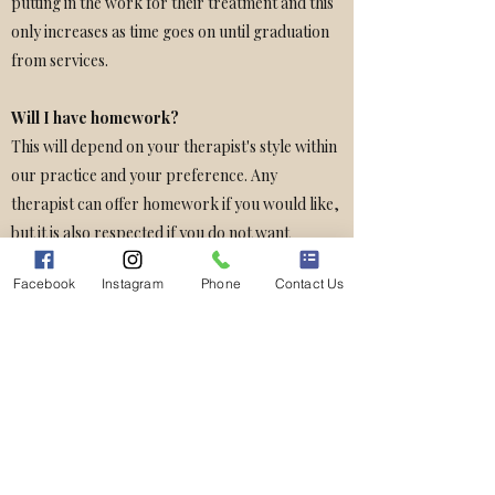
putting in the work for their treatment and this
only increases as time goes on until graduation
from services.
Will I have homework?
This will depend on your therapist's style within
our practice and your preference. Any
therapist can offer homework if you would like,
but it is also respected if you do not want
homework.
Facebook
Instagram
Phone
Contact Us
How often will we need to have a session?
Sessions are generally done once a week.
Biweekly (every other week) sessions are also a
possibility if finances or time do not allow for
weekly sessions.
Good Faith Estimate Notice