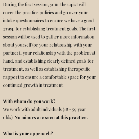
During the first session, your therapist will
cover the practice policies and go over your
intake questionnaires to ensure we have a good
grasp for establishing treatment goals. The first
session will be used to gather more information
about yourself (or your relationship with your
partner), your relationship with the problem at
hand, and establishing clearly defined goals for
treatment, as well as establishing therapeutic
rapport to ensure a comfortable space for your
continued growth in treatment.
With whom do you work?
We work with adult individuals (18 - 59 year
olds).
No minors are seen at this practice.
What is your approach?