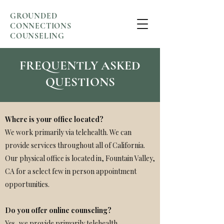
GROUNDED
CONNECTIONS
COUNSELING
FREQUENTLY ASKED
QUESTIONS
Where is your office located?
We work primarily via telehealth. We can
provide services throughout all of California.
Our physical office is located in, Fountain Valley,
CA for a select few in person appointment
opportunities.
Do you offer online counseling?
Yes, we provide primarily telehealth