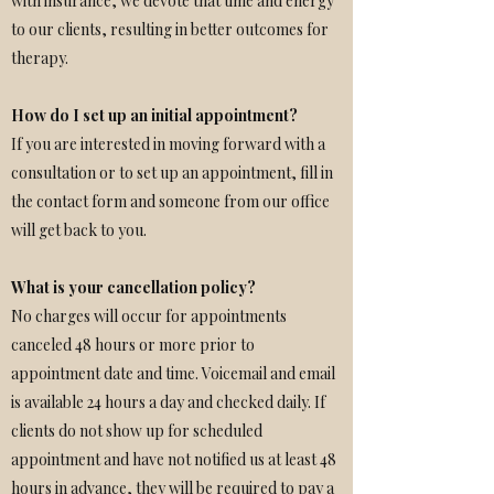
with insurance, we devote that time and energy
to our clients, resulting in better outcomes for
therapy.
How do I set up an initial appointment?
If you are interested in moving forward with a
consultation or to set up an appointment, fill in
the contact form and someone from our office
will get back to you.
What is your cancellation policy?
No charges will occur for appointments
canceled 48 hours or more prior to
appointment date and time. Voicemail and email
is available 24 hours a day and checked daily. If
clients do not show up for scheduled
appointment and have not notified us at least 48
hours in advance, they will be required to pay a