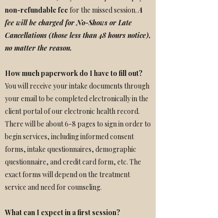
non-refundable fee
for the missed session.
A
fee
will be charged for No-Shows or Late
Cancellations (those less than 48 hours notice),
no matter the reason.
How much paperwork do I have to fill out?
You will receive your intake documents through
your email to be completed electronically in the
client portal of our electronic health record.
There will be about 6-8 pages to sign in order to
begin services, including informed consent
forms, intake questionnaires, demographic
questionnaire, and credit card form, etc. The
exact forms will depend on the treatment
service and need for counseling.
What can I expect in a first session?