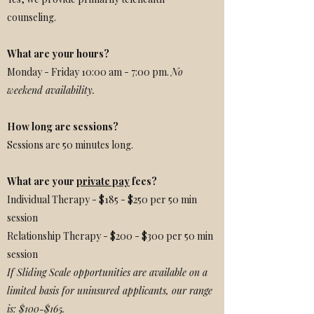
counseling.
What are your hours?
Monday - Friday 10:00 am - 7:00 pm.
No
weekend availability.
How long are sessions?
Sessions are 50 minutes long.
What are your
private pay
fees?
Individual Therapy - $185 - $250 per 50 min
session
Relationship Therapy - $200 - $300 per 50 min
session
If Sliding Scale opportunities are available on a
limited basis for uninsured applicants, our range
is: $100-$165.