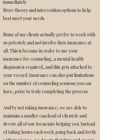
immediately
More theory and intervention options to help
best meet your needs
Many of my clients actually prefer to work with
us privately and not involve their insurance at
all. This is because in order to use your
insurance for counseling, a mental health
diagnosis is required, and this gets attached to
your record. Insurance can also put limitations
on the number of counseling sessions you can
have, prior to truly completing the process.
And by not taking insurance, we are able to
maintain a smaller caseload of clientele and
devote all of our focus into helping you. Instead
of taking hours each week going back and forth