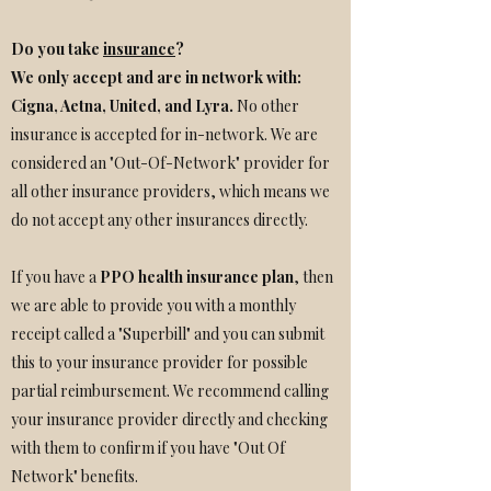
Do you take
insurance
?
We only accept and are in network with:
Cigna
,
Aetna
, United, and Lyra.
No other
insurance is accepted for in-network. We are
considered an "Out-Of-Network" provider for
all other insurance providers, which means we
do not accept any other insurances directly.
If you have a
PPO health insurance plan
, then
we are able to provide you with a monthly
receipt called a "Superbill" and you can submit
this to your insurance provider for possible
partial reimbursement. We recommend calling
your insurance provider directly and checking
with them to confirm if you have "Out Of
Network" benefits.