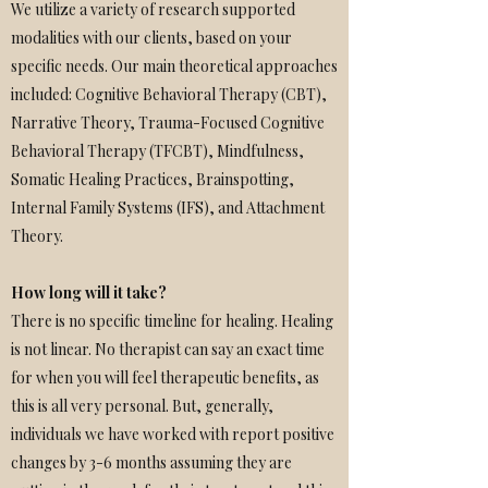
We utilize a variety of research supported
modalities with our clients, based on your
specific needs. Our main theoretical approaches
included: Cognitive Behavioral Therapy (CBT),
Narrative Theory, Trauma-Focused Cognitive
Behavioral Therapy (TFCBT), Mindfulness,
Somatic Healing Practices, Brainspotting,
Internal Family Systems (IFS), and Attachment
Theory.
How long will it take?
There is no specific timeline for healing. Healing
is not linear. No therapist can say an exact time
for when you will feel therapeutic benefits, as
this is all very personal. But, generally,
individuals we have worked with report positive
changes by 3-6 months assuming they are