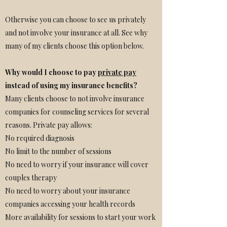
Otherwise you can choose to see us privately
and not involve your insurance at all. See why
many of my clients choose this option below.
Why would I choose to pay
private pay
instead of using my insurance benefits?
Many clients choose to not involve insurance
companies for counseling services for several
reasons. Private pay allows:
No required diagnosis
No limit to the number of sessions
No need to worry if your insurance will cover
couples therapy
No need to worry about your insurance
companies accessing your health records
More availability for sessions to start your work