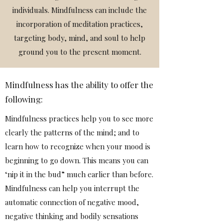
individuals. Mindfulness can include the
incorporation of meditation practices,
targeting body, mind, and soul to help
ground you to the present moment.
Mindfulness has the ability to offer the
following:
Mindfulness practices help you to see more
clearly the patterns of the mind; and to
learn how to recognize when your mood is
beginning to go down. This means you can
‘nip it in the bud” much earlier than before.
Mindfulness can help you interrupt the
automatic connection of negative mood,
negative thinking and bodily sensations