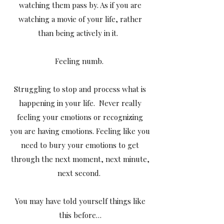
watching them pass by. As if you are
watching a movie of your life, rather
than being actively in it.
Feeling numb.
Struggling to stop and process what is
happening in your life. Never really
feeling your emotions or recognizing
you are having emotions. Feeling like you
need to bury your emotions to get
through the next moment, next minute,
next second.
You may have told yourself things like
this before…