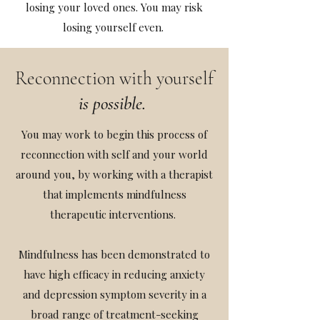
losing your loved ones. You may risk
losing yourself even.
Reconnection with yourself
is possible.
You may work to begin this process of
reconnection with self and your world
around you, by working with a therapist
that implements mindfulness
therapeutic interventions.
Mindfulness has been demonstrated to
have high efficacy in reducing anxiety
and depression symptom severity in a
broad range of treatment-seeking