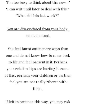
“I’m too busy to think about this now…”
“I can wait until later to deal with this.”
“What did I do last week?”
You are disassociated from your body,
mind, and soul.
You feel burnt out in more ways than
one and do not know how to come back
to life and feel present in it. Perhaps
your relationships are hurting because
of this, perhaps your children or partner
feel you are not really “there” with
them.
If left to continue this way, you may risk