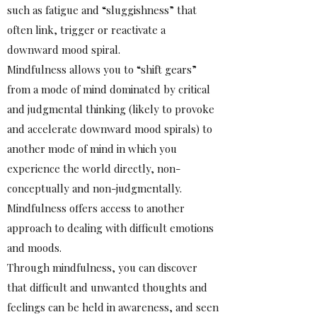
such as fatigue and “sluggishness” that
often link, trigger or reactivate a
downward mood spiral.
Mindfulness allows you to “shift gears”
from a mode of mind dominated by critical
and judgmental thinking (likely to provoke
and accelerate downward mood spirals) to
another mode of mind in which you
experience the world directly, non-
conceptually and non-judgmentally.
Mindfulness offers access to another
approach to dealing with difficult emotions
and moods.
Through mindfulness, you can discover
that difficult and unwanted thoughts and
feelings can be held in awareness, and seen