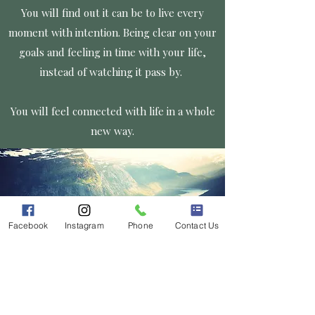
You will find out it can be to live every
moment with intention. Being clear on your
goals and feeling in time with your life,
instead of watching it pass by.
You will feel connected with life in a whole
new way.
Facebook
Instagram
Phone
Contact Us
At Grounded Connections Counseling, all