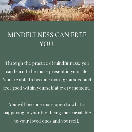
MINDFULNESS CAN FREE
YOU.
Through the practice of mindfulness, you
can learn to be more present in your life.
You are able to become more grounded and
feel good within yourself at every moment.
You will become more open to what is
happening in your life, being more available
to your loved ones and yourself.