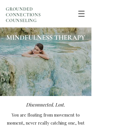
GROUNDED
CONNECTIONS
COUNSELING
MINDFULNESS THERAPY
Disconnected. Lost.
You are floating from movement to
moment, never really catching one, but