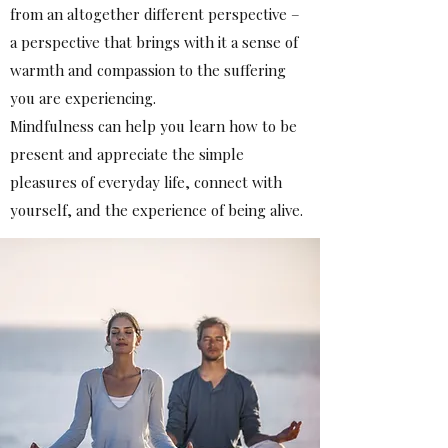
from an altogether different perspective –
a perspective that brings with it a sense of
warmth and compassion to the suffering
you are experiencing.
Mindfulness can help you learn how to be
present and appreciate the simple
pleasures of everyday life, connect with
yourself, and the experience of being alive.