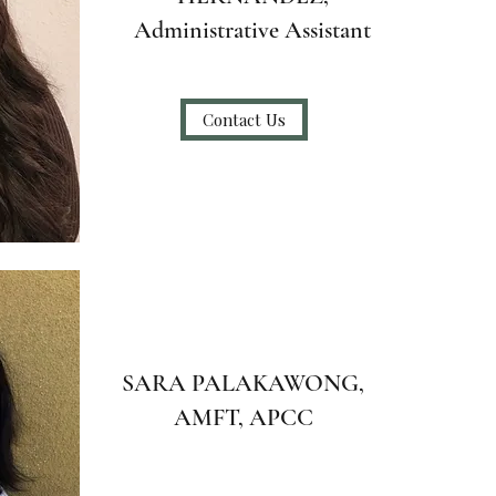
Administrative Assistant
Contact Us
SARA PALAKAWONG,
AMFT, APCC