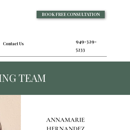
BOOK FREE CONSULTATION
949-329-
Contact Us
5233
ING TEAM
ANNAMARIE
HERNANDEZ,