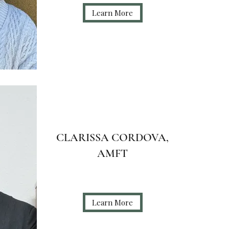
Learn More
CLARISSA CORDOVA,
AMFT
Learn More