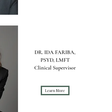
DR. IDA FARIBA,
PSYD, LMFT
Clinical Supervisor
Learn More