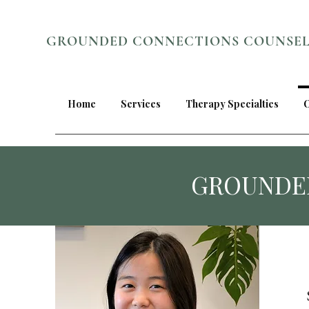
GROUNDED CONNECTIONS COUNSE
Home
Services
Therapy Specialties
GROUNDE