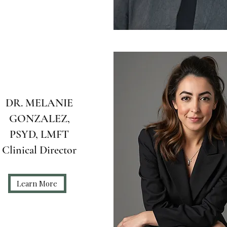
DR. MELANIE
GONZALEZ,
PSYD, LMFT
Clinical Director
Learn More