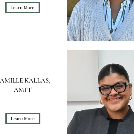
Learn More
AMILLE KALLAS,
AMFT
Learn More