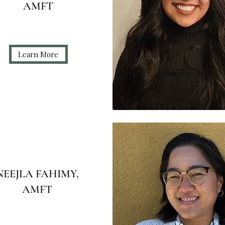
AMFT
Learn More
NEEJLA FAHIMY,
AMFT