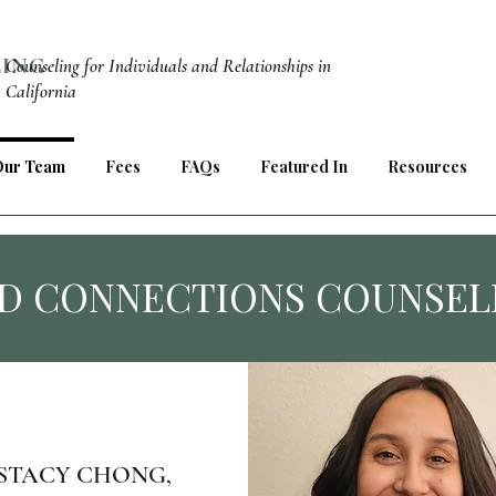
LING
Counseling for Individuals and Relationships in
California
Our Team
Fees
FAQs
Featured In
Resources
D CONNECTIONS COUNSEL
STACY CHONG,