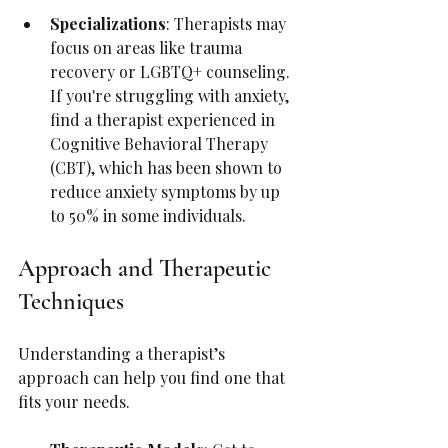
Specializations
: Therapists may 
focus on areas like trauma 
recovery or LGBTQ+ counseling. 
If you're struggling with anxiety, 
find a therapist experienced in 
Cognitive Behavioral Therapy 
(CBT), which has been shown to 
reduce anxiety symptoms by up 
to 50% in some individuals.
Approach and Therapeutic 
Techniques
Understanding a therapist’s 
approach can help you find one that 
fits your needs.