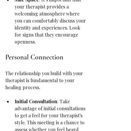
your therapist provides a 
welcoming atmosphere where 
you can comfortably discuss your 
identity and experiences. Look 
for signs that they encourage 
openness.
Personal Connection
The relationship you build with your 
therapist is fundamental to your 
healing process.
Initial Consultation
: Take 
advantage of initial consultations 
to get a feel for your therapist's 
style. This meeting is a chance to 
assess whether you feel heard 