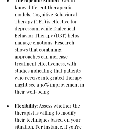
Therapeutic Models
: Get to 
know different therapeutic 
models. Cognitive Behavioral 
Therapy (CBT) is effective for 
depression, while Dialectical 
Behavior Therapy (DBT) helps 
manage emotions. Research 
shows that combining 
approaches can increase 
treatment effectiveness, with 
studies indicating that patients 
who receive integrated therapy 
might see a 30% improvement in 
their well-being.
Flexibility
: Assess whether the 
therapist is willing to modify 
their techniques based on your 
situation. For instance, if you're 