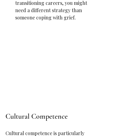
transitioning careers, you might 
need a different strategy than 
someone coping with grief.
Cultural Competence
Cultural competence is particularly 