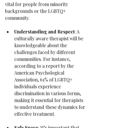
vital for people from minority 
backgrounds or the LGBTQ+ 
community.
Understanding and Respect
: A 
culturally aware therapist will be 
knowledgeable about the 
challenges faced by different 
communities. For instance, 
according to a report by the 
American Psychological 
Association, 61% of LGBTQ+ 
individuals experience 
discrimination in various forms, 
making it essential for therapists 
to understand these dynamics for 
effective treatment.
Safe Space
: It’s important that 