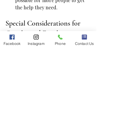
possible for more people to get 
the help they need.
Special Considerations for 
Couples and Families
Facebook
Instagram
Phone
Contact Us
If you are seeking therapy for a 
couple or a family, there are a few 
more factors to consider.
Specialization in Couples or 
Family Therapy
: Choose 
therapists trained specifically in 
family or couples counseling. 
They can offer tailored strategies 
that help improve 
communication and resolve 
conflicts.