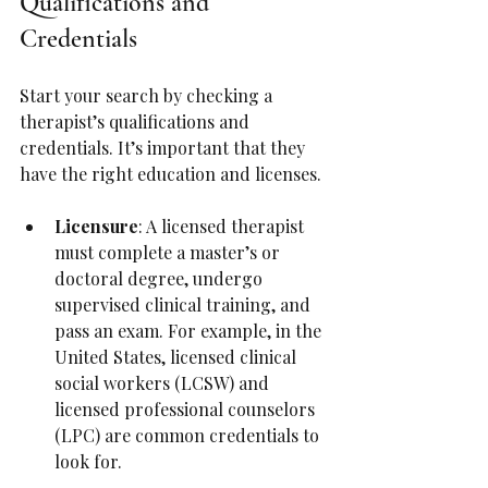
Qualifications and 
Credentials
Start your search by checking a 
therapist’s qualifications and 
credentials. It’s important that they 
have the right education and licenses.
Licensure
: A licensed therapist 
must complete a master’s or 
doctoral degree, undergo 
supervised clinical training, and 
pass an exam. For example, in the 
United States, licensed clinical 
social workers (LCSW) and 
licensed professional counselors 
(LPC) are common credentials to 
look for.