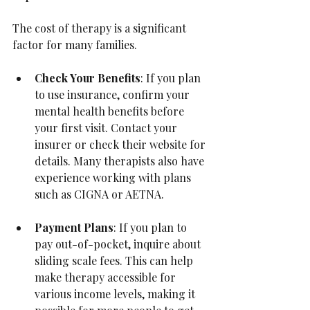
The cost of therapy is a significant 
factor for many families.
Check Your Benefits
: If you plan 
to use insurance, confirm your 
mental health benefits before 
your first visit. Contact your 
insurer or check their website for 
details. Many therapists also have 
experience working with plans 
such as CIGNA or AETNA.
Payment Plans
: If you plan to 
pay out-of-pocket, inquire about 
sliding scale fees. This can help 
make therapy accessible for 
various income levels, making it 