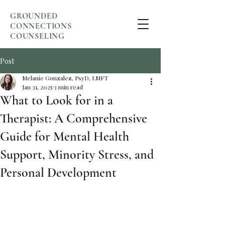
GROUNDED
CONNECTIONS
COUNSELING
Post
Melanie Gonzalez, PsyD, LMFT
Jan 31, 2025
3 min read
What to Look for in a
Therapist: A Comprehensive
Guide for Mental Health
Support, Minority Stress, and
Personal Development