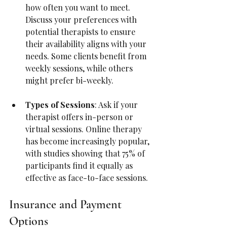
how often you want to meet. 
Discuss your preferences with 
potential therapists to ensure 
their availability aligns with your 
needs. Some clients benefit from 
weekly sessions, while others 
might prefer bi-weekly.
Types of Sessions
: Ask if your 
therapist offers in-person or 
virtual sessions. Online therapy 
has become increasingly popular, 
with studies showing that 75% of 
participants find it equally as 
effective as face-to-face sessions.
Insurance and Payment 
Options