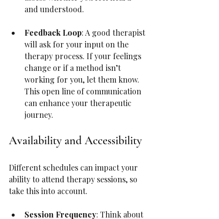
and understood.
Feedback Loop
: A good therapist 
will ask for your input on the 
therapy process. If your feelings 
change or if a method isn’t 
working for you, let them know. 
This open line of communication 
can enhance your therapeutic 
journey.
Availability and Accessibility
Different schedules can impact your 
ability to attend therapy sessions, so 
take this into account.
Session Frequency
: Think about 