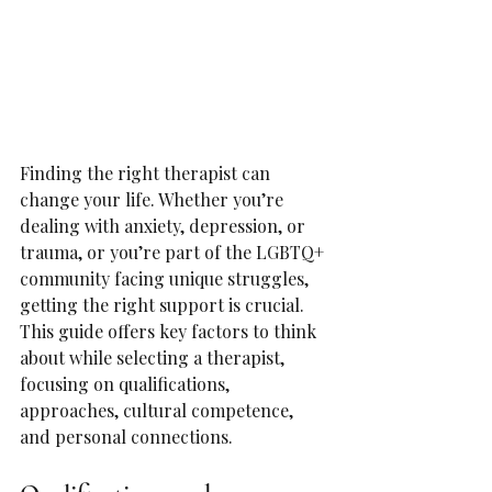
Finding the right therapist can 
change your life. Whether you’re 
dealing with anxiety, depression, or 
trauma, or you’re part of the LGBTQ+ 
community facing unique struggles, 
getting the right support is crucial. 
This guide offers key factors to think 
about while selecting a therapist, 
focusing on qualifications, 
approaches, cultural competence, 
and personal connections.