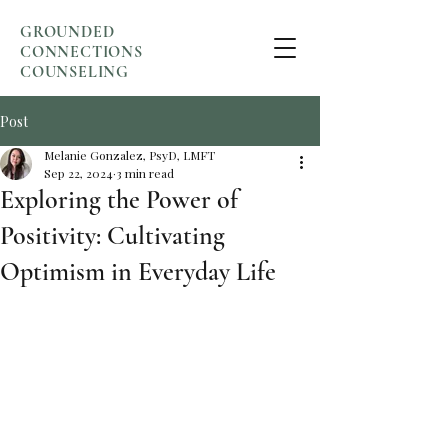
GROUNDED
CONNECTIONS
COUNSELING
Post
Melanie Gonzalez, PsyD, LMFT
Sep 22, 2024
3 min read
Exploring the Power of
Positivity: Cultivating
Optimism in Everyday Life