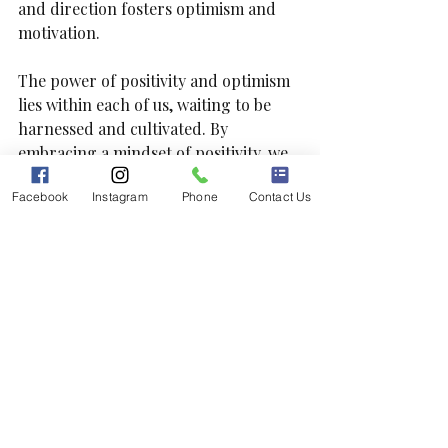
and direction fosters optimism and 
motivation.
The power of positivity and optimism 
lies within each of us, waiting to be 
harnessed and cultivated. By 
embracing a mindset of positivity, we 
can navigate life's ups and downs with 
Facebook
Instagram
Phone
Contact Us
resilience, grace, and unwavering 
hope. Through conscious effort and 
practice, we can cultivate optimism in 
our everyday lives, creating a 
brighter, more fulfilling existence for 
ourselves and those around us.
Fostering optimism is impactful, but 
seeking professional support when 
needed is crucial. Booking a 
consultation with a provider or 