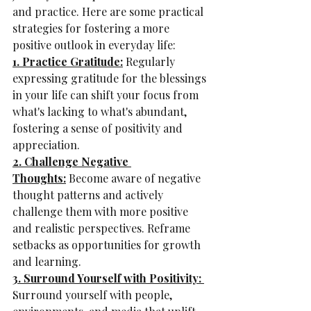
and practice. Here are some practical 
strategies for fostering a more 
positive outlook in everyday life:
1. Practice Gratitude:
 Regularly 
expressing gratitude for the blessings 
in your life can shift your focus from 
what's lacking to what's abundant, 
fostering a sense of positivity and 
appreciation.
2. Challenge Negative 
Thoughts:
 Become aware of negative 
thought patterns and actively 
challenge them with more positive 
and realistic perspectives. Reframe 
setbacks as opportunities for growth 
and learning.
3. Surround Yourself with Positivity: 
Surround yourself with people, 