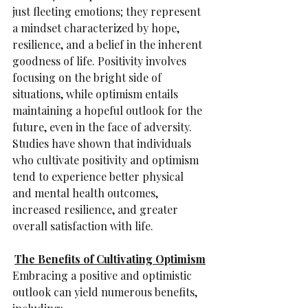
just fleeting emotions; they represent 
a mindset characterized by hope, 
resilience, and a belief in the inherent 
goodness of life. Positivity involves 
focusing on the bright side of 
situations, while optimism entails 
maintaining a hopeful outlook for the 
future, even in the face of adversity. 
Studies have shown that individuals 
who cultivate positivity and optimism 
tend to experience better physical 
and mental health outcomes, 
increased resilience, and greater 
overall satisfaction with life.
The Benefits of Cultivating Optimism
Embracing a positive and optimistic 
outlook can yield numerous benefits, 