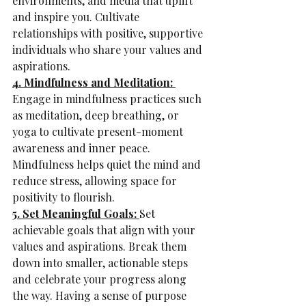
environments, and media that uplift 
and inspire you. Cultivate 
relationships with positive, supportive 
individuals who share your values and 
aspirations.
4. Mindfulness and Meditation: 
Engage in mindfulness practices such 
as meditation, deep breathing, or 
yoga to cultivate present-moment 
awareness and inner peace. 
Mindfulness helps quiet the mind and 
reduce stress, allowing space for 
positivity to flourish.
5. Set Meaningful Goals: 
Set 
achievable goals that align with your 
values and aspirations. Break them 
down into smaller, actionable steps 
and celebrate your progress along 
the way. Having a sense of purpose 