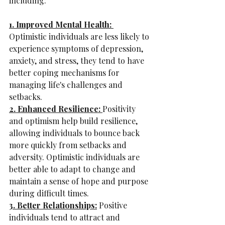
including:
1. Improved Mental Health: 
Optimistic individuals are less likely to 
experience symptoms of depression, 
anxiety, and stress, they tend to have 
better coping mechanisms for 
managing life's challenges and 
setbacks.
2. Enhanced Resilience: 
Positivity 
and optimism help build resilience, 
allowing individuals to bounce back 
more quickly from setbacks and 
adversity. Optimistic individuals are 
better able to adapt to change and 
maintain a sense of hope and purpose 
during difficult times.
3. Better Relationships:
 Positive 
individuals tend to attract and 