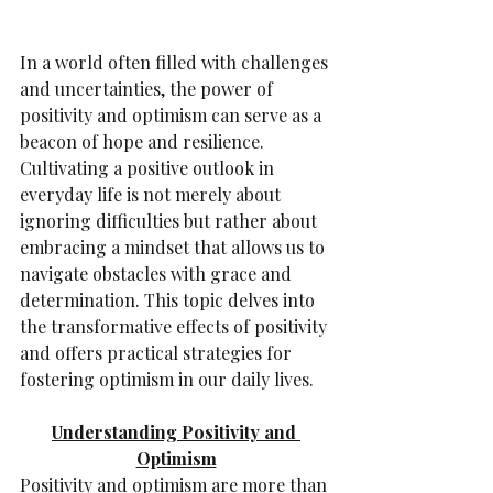
In a world often filled with challenges 
and uncertainties, the power of 
positivity and optimism can serve as a 
beacon of hope and resilience. 
Cultivating a positive outlook in 
everyday life is not merely about 
ignoring difficulties but rather about 
embracing a mindset that allows us to 
navigate obstacles with grace and 
determination. This topic delves into 
the transformative effects of positivity 
and offers practical strategies for 
fostering optimism in our daily lives.
Understanding Positivity and 
Optimism
Positivity and optimism are more than 