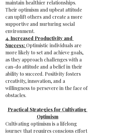
maintain healthier relationships. 
Their optimism and upbeat attitude 
can uplift others and create a more 
supportive and nurturing social 
environment.
4. Increased Productivity and 
Success: 
Optimistic individuals are 
more likely to set and achieve goals, 
as they approach challenges with a 
can-do attitude and a belief in their 
ability to succeed. Positivity fosters 
creativity, innovation, and a 
willingness to persevere in the face of 
obstacles.
Practical Strategies for Cultivating 
Optimism
Cultivating optimism is a lifelong 
journey that requires conscious effort 