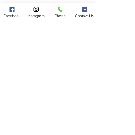
Facebook
Instagram
Phone
Contact Us