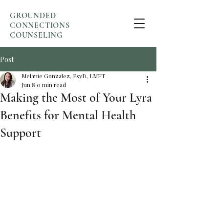
GROUNDED
CONNECTIONS
COUNSELING
Post
Melanie Gonzalez, PsyD, LMFT
Jun 8
0 min read
Making the Most of Your Lyra
Benefits for Mental Health
Support